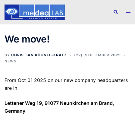
Skip
to
Search
Tog
content
men
We move!
BY
CHRISTIAN KÜHNEL-KRATZ
(22). SEPTEMBER 2025
NEWS
From Oct 01 2025 on our new company headquarters
are in
Lettener Weg 19, 91077 Neunkirchen am Brand,
Germany