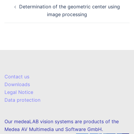
Post
Determination of the geometric center using
navigation
image processing
Contact us
Downloads
Legal Notice
Data protection
Our medeaLAB vision systems are products of the
Medea AV Multimedia und Software GmbH.