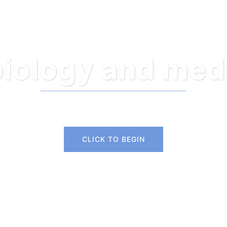
ndustrial imagi
CLICK TO BEGIN