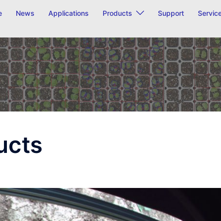
e
News
Applications
Products
Support
Servic
ucts