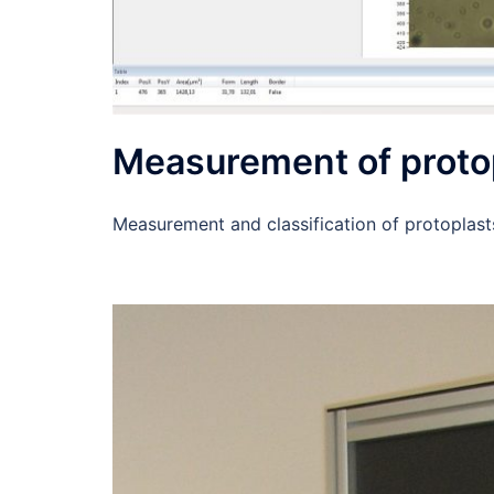
Measurement of proto
Measurement and classification of protoplast