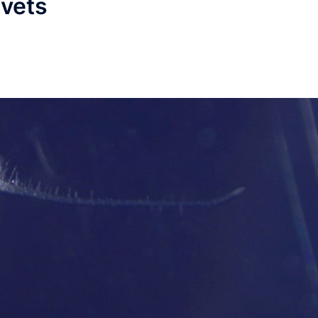
ivets