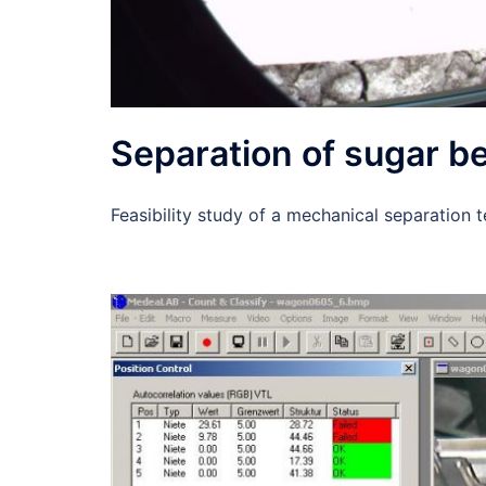
Separation of sugar bee
Feasibility study of a mechanical separation 