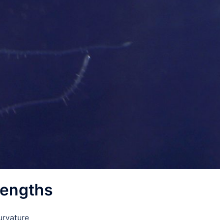
lengths
urvature