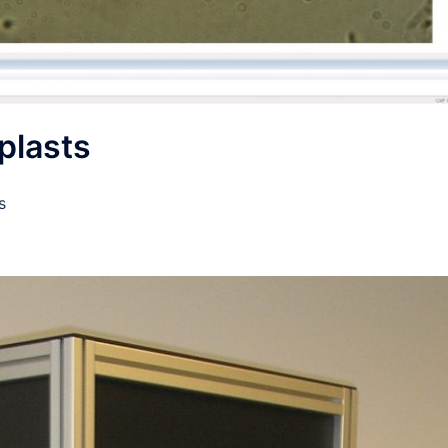
plasts
s