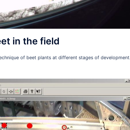
t in the field
technique of beet plants at different stages of development