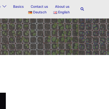
e
Basics
Contact us
About us
Search
Deutsch
English