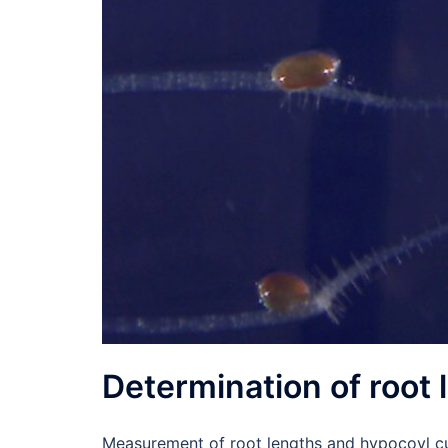
Determination of root 
Measurement of root lengths and hypocoyl c