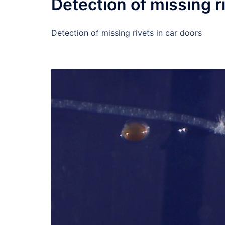
Detection of missing r
Detection of missing rivets in car doors